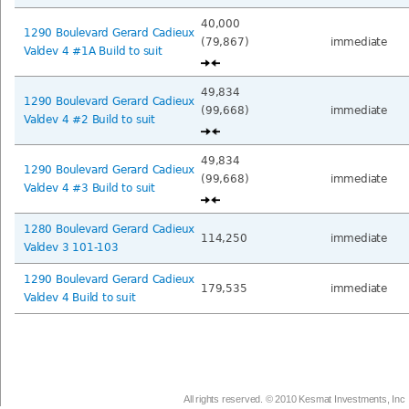
40,000
1290 Boulevard Gerard Cadieux
(79,867)
immediate
Valdev 4 #1A Build to suit
49,834
1290 Boulevard Gerard Cadieux
(99,668)
immediate
Valdev 4 #2 Build to suit
49,834
1290 Boulevard Gerard Cadieux
(99,668)
immediate
Valdev 4 #3 Build to suit
1280 Boulevard Gerard Cadieux
114,250
immediate
Valdev 3 101-103
1290 Boulevard Gerard Cadieux
179,535
immediate
Valdev 4 Build to suit
All rights reserved. © 2010 Kesmat Investments, Inc