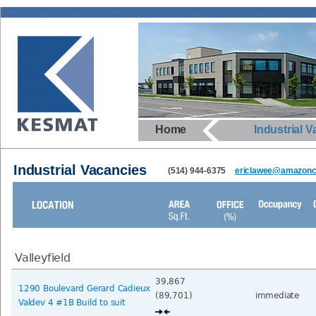
Home
Industrial 
Industrial Vacancies
(514) 944-6375
ericlawee@amazonca
Valleyfield
39,867
1290 Boulevard Gerard Cadieux
(89,701)
immediate
Valdev 4 #1B Build to suit